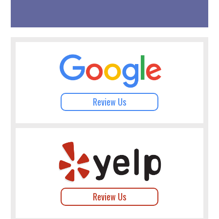
Review Us
Review Us