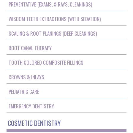
PREVENTATIVE (EXAMS, X-RAYS, CLEANINGS)
WISDOM TEETH EXTRACTIONS (WITH SEDATION)
SCALING & ROOT PLANINGS (DEEP CLEANINGS)
ROOT CANAL THERAPY
TOOTH COLORED COMPOSITE FILLINGS
CROWNS & INLAYS
PEDIATRIC CARE
EMERGENCY DENTISTRY
COSMETIC DENTISTRY