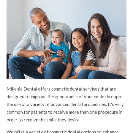
Millenia Dental offers cosmetic dental services that are
designed to improve the appearance of your smile through
the use of a variety of advanced dental procedures. It's very
common for patients to receive more than one procedure in
order to receive the smile they desire.
We offer a variety of cosmetic dental options to enhance