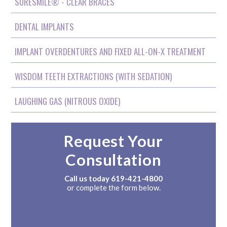
SURESMILE® - CLEAR BRACES
DENTAL IMPLANTS
IMPLANT OVERDENTURES AND FIXED ALL-ON-X TREATMENT
WISDOM TEETH EXTRACTIONS (WITH SEDATION)
LAUGHING GAS (NITROUS OXIDE)
Request Your
Consultation
Call us today
619-421-4800
or complete the form below.