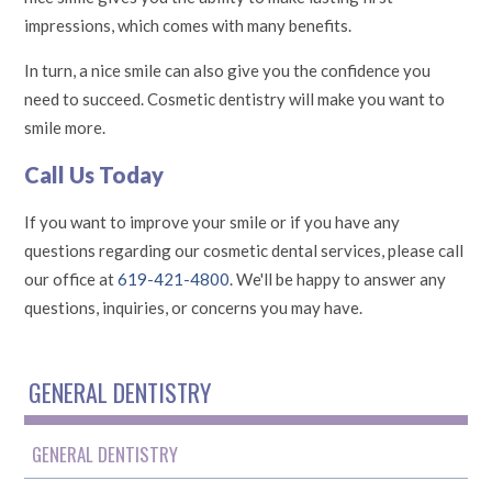
impressions, which comes with many benefits.
In turn, a nice smile can also give you the confidence you
need to succeed. Cosmetic dentistry will make you want to
smile more.
Call Us Today
If you want to improve your smile or if you have any
questions regarding our cosmetic dental services, please call
our office at
619-421-4800
. We'll be happy to answer any
questions, inquiries, or concerns you may have.
GENERAL DENTISTRY
GENERAL DENTISTRY