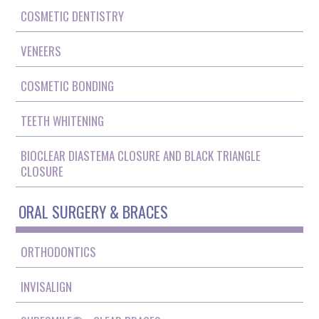
COSMETIC DENTISTRY
VENEERS
COSMETIC BONDING
TEETH WHITENING
BIOCLEAR DIASTEMA CLOSURE AND BLACK TRIANGLE
CLOSURE
ORAL SURGERY & BRACES
ORTHODONTICS
INVISALIGN