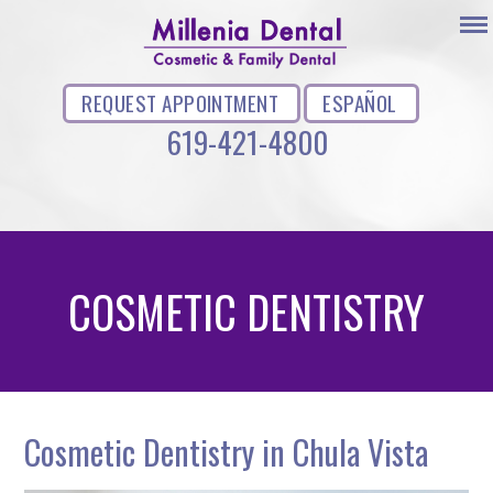
REQUEST APPOINTMENT
ESPAÑOL
619-421-4800
COSMETIC DENTISTRY
Cosmetic Dentistry in Chula Vista