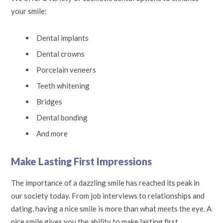
your smile:
Dental implants
Dental crowns
Porcelain veneers
Teeth whitening
Bridges
Dental bonding
And more
Make Lasting First Impressions
The importance of a dazzling smile has reached its peak in
our society today. From job interviews to relationships and
dating, having a nice smile is more than what meets the eye. A
nice smile gives you the ability to make lasting first