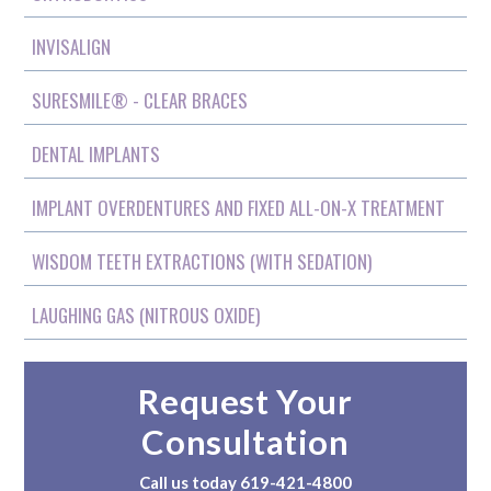
INVISALIGN
SURESMILE® - CLEAR BRACES
DENTAL IMPLANTS
IMPLANT OVERDENTURES AND FIXED ALL-ON-X TREATMENT
WISDOM TEETH EXTRACTIONS (WITH SEDATION)
LAUGHING GAS (NITROUS OXIDE)
Request Your
Consultation
Call us today
619-421-4800