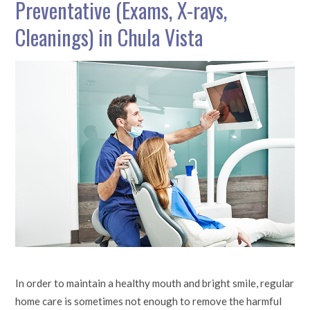
Preventative (Exams, X-rays,
Cleanings) in Chula Vista
In order to maintain a healthy mouth and bright smile, regular
home care is sometimes not enough to remove the harmful