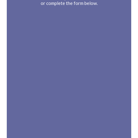
or complete the form below.