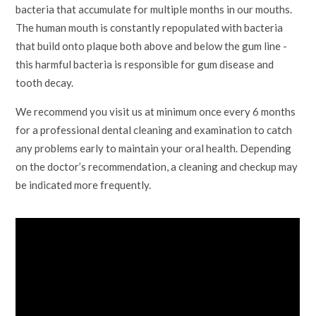
bacteria that accumulate for multiple months in our mouths.
The human mouth is constantly repopulated with bacteria
that build onto plaque both above and below the gum line -
this harmful bacteria is responsible for gum disease and
tooth decay.
We recommend you visit us at minimum once every 6 months
for a professional dental cleaning and examination to catch
any problems early to maintain your oral health. Depending
on the doctor’s recommendation, a cleaning and checkup may
be indicated more frequently.