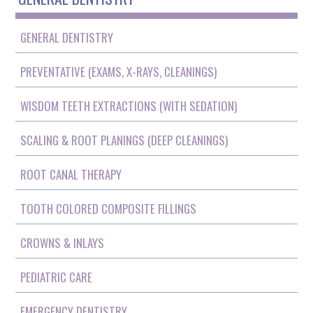
GENERAL DENTISTRY
PREVENTATIVE (EXAMS, X-RAYS, CLEANINGS)
WISDOM TEETH EXTRACTIONS (WITH SEDATION)
SCALING & ROOT PLANINGS (DEEP CLEANINGS)
ROOT CANAL THERAPY
TOOTH COLORED COMPOSITE FILLINGS
CROWNS & INLAYS
PEDIATRIC CARE
EMERGENCY DENTISTRY