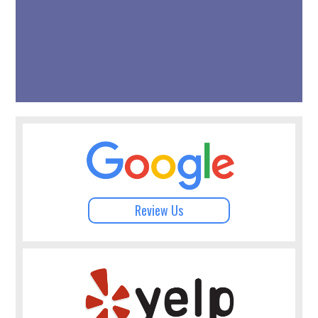
Review Us