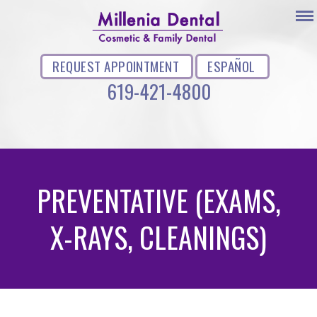
REQUEST APPOINTMENT
ESPAÑOL
619-421-4800
PREVENTATIVE (EXAMS,
X-RAYS, CLEANINGS)