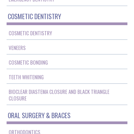
COSMETIC DENTISTRY
COSMETIC DENTISTRY
VENEERS
COSMETIC BONDING
TEETH WHITENING
BIOCLEAR DIASTEMA CLOSURE AND BLACK TRIANGLE
CLOSURE
ORAL SURGERY & BRACES
ORTHODONTICS