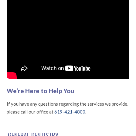
We’re Here to Help You
If you have any questions regarding the services we provide,
please call our office at
619-421-4800
.
GENERAL DENTISTRY